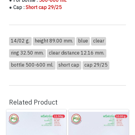
● For bottle :
500-600 ml.
● Cap :
Short cap 29/25
14/02 g.
height 89.00 mm.
blue
clear
ring 32.50 mm.
clear distance 12.16 mm.
bottle 500-600 ml.
short cap
cap 29/25
Related Product