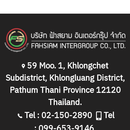
59 Moo. 1, Khlongchet
Subdistrict, Khlongluang District,
Pathum Thani Province 12120
Thailand.
Tel : 02-150-2890
Tel
: 099-653-9146