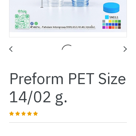
Preform PET Size
14/02 g.