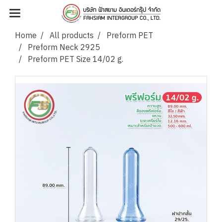
Home
All products
Preform PET
Preform Neck 2925
Preform PET Size 14/02 g.