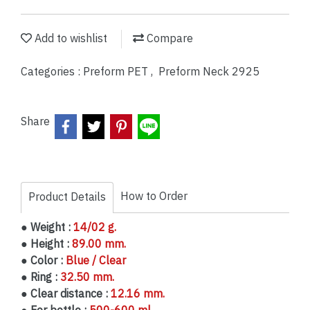
Add to wishlist
Compare
Categories :
Preform PET
,
Preform Neck 2925
Share
How to Order
Product Details
● Weight :
14/02 g.
● Height :
89.00 mm.
● Color :
Blue / Clear
● Ring :
32.50 mm.
● Clear distance :
12.16 mm.