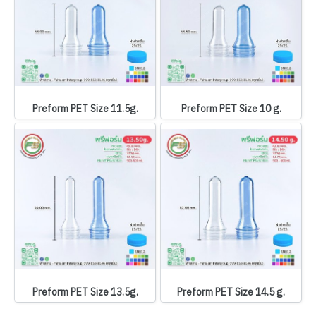
Preform PET Size 11.5g.
Preform PET Size 10 g.
Preform PET Size 13.5g.
Preform PET Size 14.5 g.