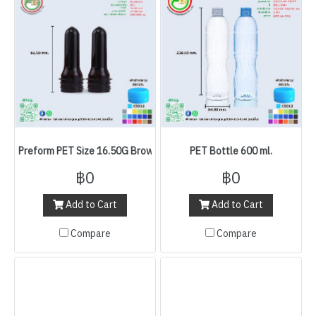
Preform PET Size 16.50G Brown
PET Bottle 600 ml.
฿0
฿0
Add to Cart
Add to Cart
Compare
Compare