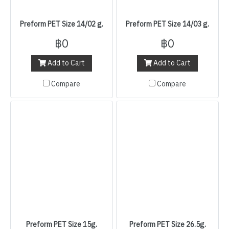
Preform PET Size 14/02 g.
Preform PET Size 14/03 g.
฿0
฿0
Add to Cart
Add to Cart
Compare
Compare
Preform PET Size 15g.
Preform PET Size 26.5g.