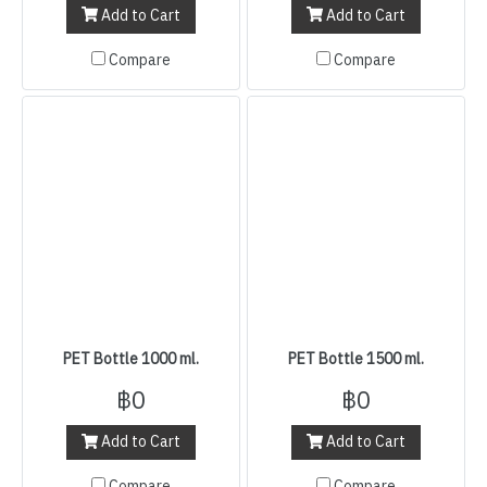
Add to Cart
Add to Cart
Compare
Compare
PET Bottle 1000 ml.
PET Bottle 1500 ml.
฿0
฿0
Add to Cart
Add to Cart
Compare
Compare