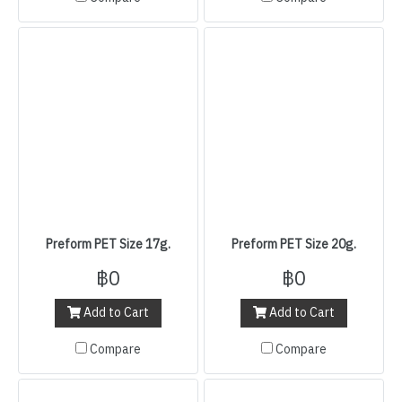
Preform PET Size 17g.
Preform PET Size 20g.
฿0
฿0
Add to Cart
Add to Cart
Compare
Compare