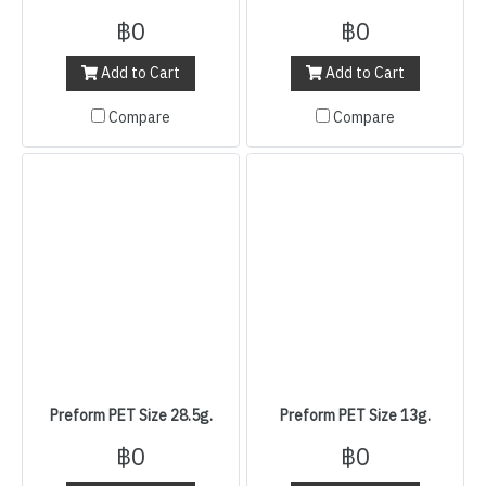
฿0
฿0
Add to Cart
Add to Cart
Compare
Compare
Preform PET Size 28.5g.
Preform PET Size 13g.
฿0
฿0