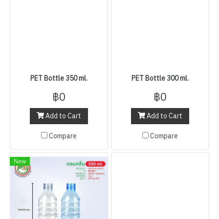
PET Bottle 350 ml.
PET Bottle 300 ml.
฿0
฿0
Add to Cart
Add to Cart
Compare
Compare
New