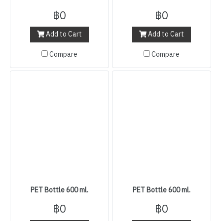
฿0
฿0
Add to Cart
Add to Cart
Compare
Compare
PET Bottle 600 ml.
PET Bottle 600 ml.
฿0
฿0