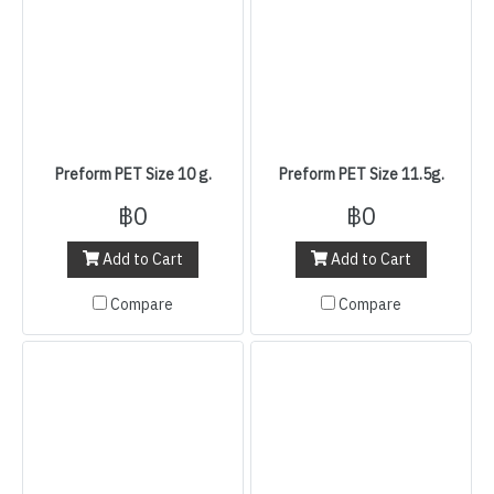
Preform PET Size 10 g.
Preform PET Size 11.5g.
฿0
฿0
Add to Cart
Add to Cart
Compare
Compare