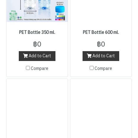
PET Bottle 350 ml.
PET Bottle 600 ml.
฿0
฿0
Add to Cart
Add to Cart
Compare
Compare