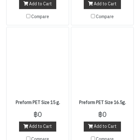
Add to Cart
Add to Cart
Compare
Compare
Preform PET Size 15 g.
Preform PET Size 16.5g.
฿0
฿0
Add to Cart
Add to Cart
Compare
Compare