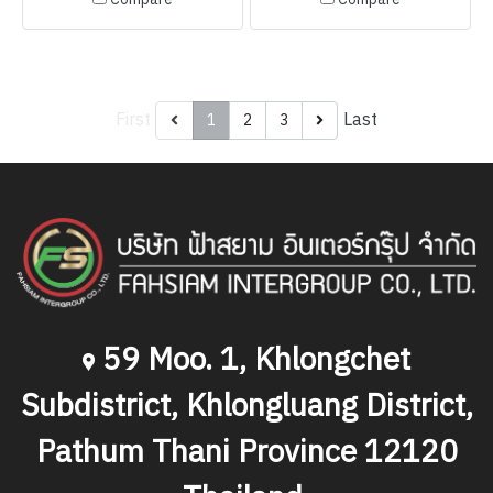
First
Last
1
2
3
59 Moo. 1, Khlongchet
Subdistrict, Khlongluang District,
Pathum Thani Province 12120