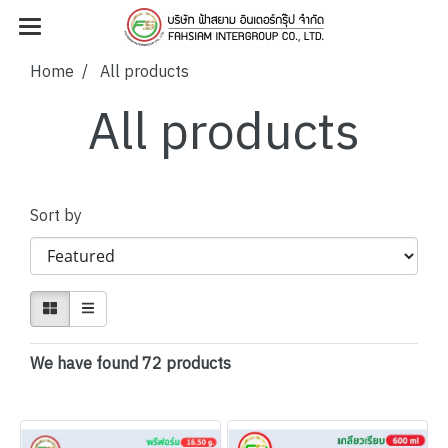
Home
All products
All products
Sort by
We have found 72 products