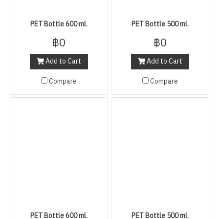
PET Bottle 600 ml.
PET Bottle 500 ml.
฿0
฿0
Add to Cart
Add to Cart
Compare
Compare
PET Bottle 600 ml.
PET Bottle 500 ml.