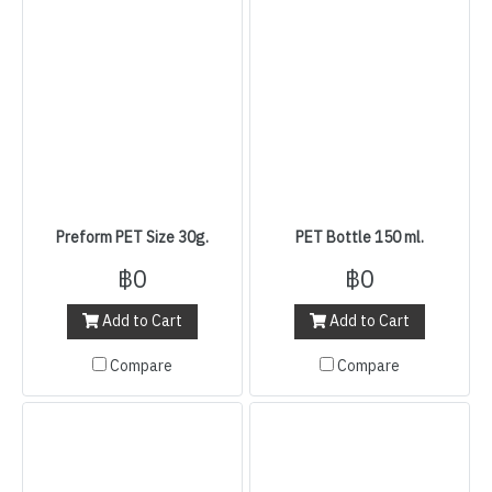
Preform PET Size 30g.
PET Bottle 150 ml.
฿0
฿0
Add to Cart
Add to Cart
Compare
Compare