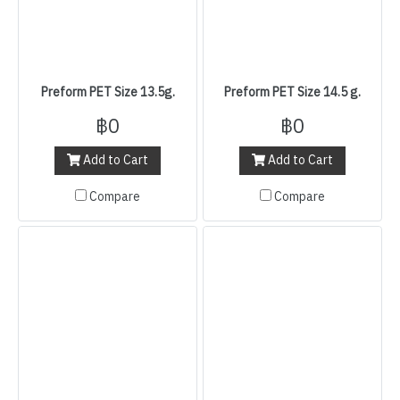
Preform PET Size 13.5g.
Preform PET Size 14.5 g.
฿0
฿0
Add to Cart
Add to Cart
Compare
Compare