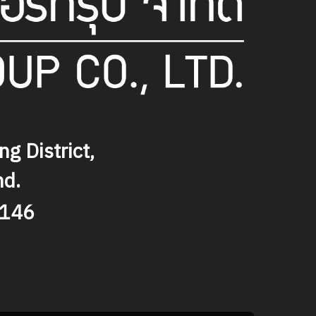
g District,
nd.
9146