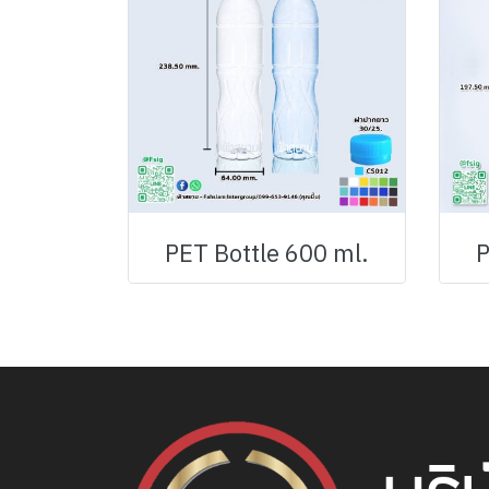
PET Bottle 600 ml.
P