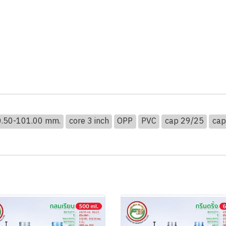
00.50-101.00 mm.
core 3 inch
OPP
PVC
cap 29/25
cap