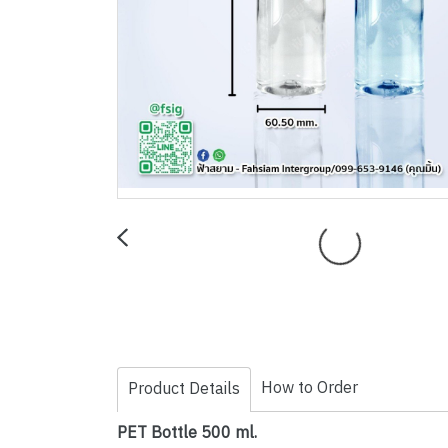
How to Order
Product Details
PET Bottle 500 ml.