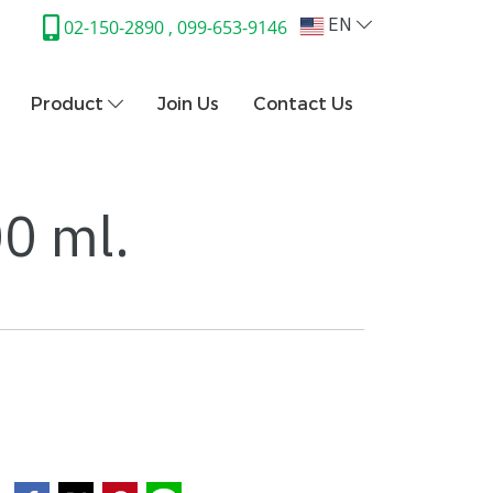
EN
02-150-2890 , 099-653-9146
Product
Join Us
Contact Us
00 ml.