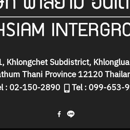
, Khlongchet Subdistrict, Khlongluan
thum Thani Province 12120 Thaila
el : 02-150-2890
Tel : 099-653-