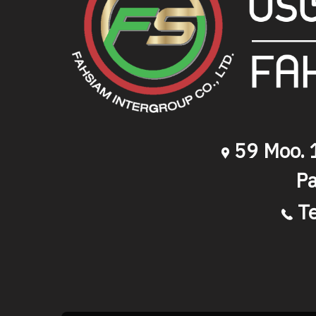
59 Moo. 1
Pa
T