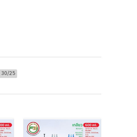
 30/25