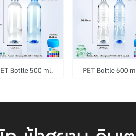
ET Bottle 500 ml.
PET Bottle 600 m