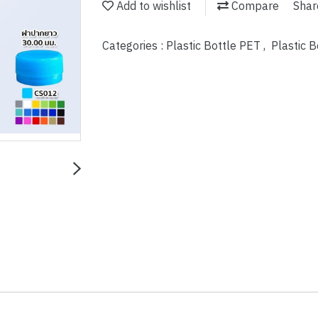
Add to wishlist
Compare
Shar
Categories :
Plastic Bottle PET
,
Plastic 