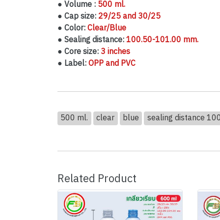
● Volume :
500 ml.
● Cap size:
29/25 and 30/25
● Color:
Clear/Blue
● Sealing distance:
100.50-101.00 mm.
● Core size:
3 inches
● Label:
OPP and PVC
500 ml.
clear
blue
sealing distance 1
Related Product