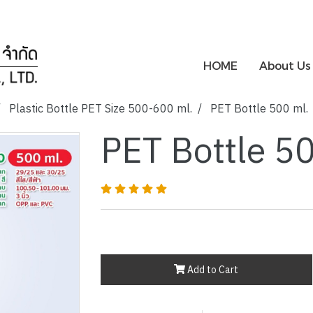
HOME
About Us
Plastic Bottle PET Size 500-600 ml.
PET Bottle 500 ml.
PET Bottle 5
Add to Cart