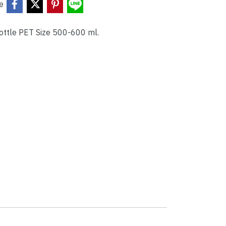
e
Bottle PET Size 500-600 ml.