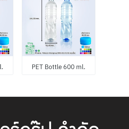
l.
PET Bottle 600 ml.