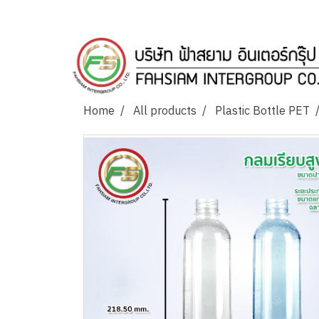
Home
All products
Plastic Bottle PET